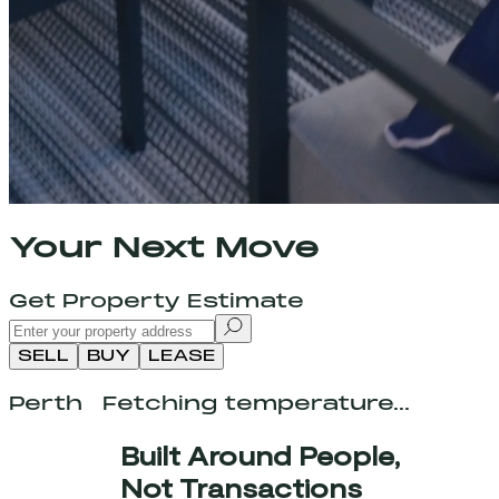
Your Next Move
Get Property Estimate
SELL
BUY
LEASE
Perth
Fetching temperature...
Built Around People,
Not Transactions