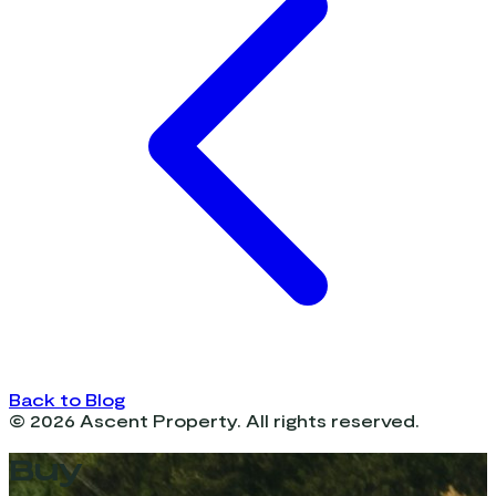
Back to Blog
©
2026
Ascent Property. All rights reserved.
Buy