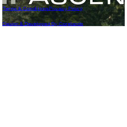
Terms & Conditions
Privacy Policy
©2026 Ascent
Property Co
Design & Developed By Corelands