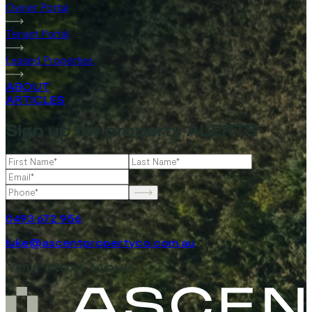
Owner Portal
Tenant Portal
Leased Properties
ABOUT
ARTICLES
Sign up for property ALERTS
0493 672 956
luke@ascentpropertyco.com.au
Your Next Move