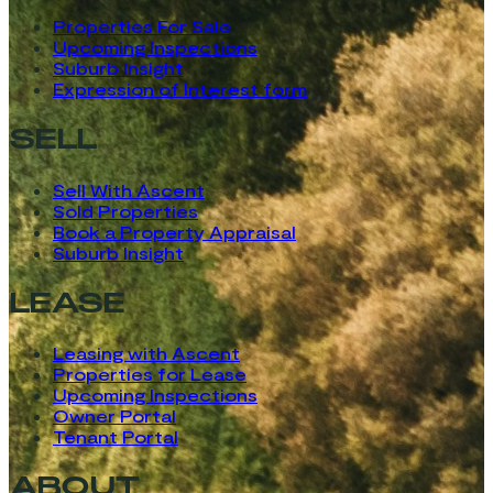
Properties For Sale
Upcoming Inspections
Suburb Insight
Expression of Interest form
SELL
Sell With Ascent
Sold Properties
Book a Property Appraisal
Suburb Insight
LEASE
Leasing with Ascent
Properties for Lease
Upcoming Inspections
Owner Portal
Tenant Portal
ABOUT