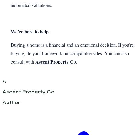
automated valuations.
We’re here to help.
Buying a home is a financial and an emotional decision. If you’re
buying, do your homework on comparable sales. You can also
Ascent Property Co.
consult with
A
Ascent Property Co
Author