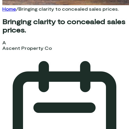
Home
/
Bringing clarity to concealed sales prices.
Bringing clarity to concealed sales
prices.
A
Ascent Property Co