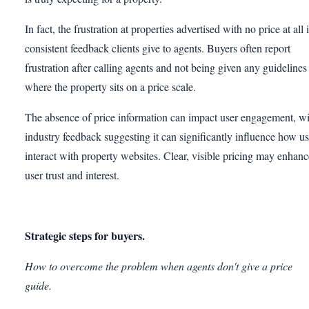
In fact, the frustration at properties advertised with no price at all 
consistent feedback clients give to agents. Buyers often report
frustration after calling agents and not being given any guidelines
where the property sits on a price scale.
The absence of price information can impact user engagement, wi
industry feedback suggesting it can significantly influence how us
interact with property websites. Clear, visible pricing may enhanc
user trust and interest.
Strategic steps for buyers.
How to overcome the problem when agents don't give a price
guide.