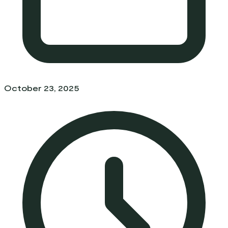
October 23, 2025