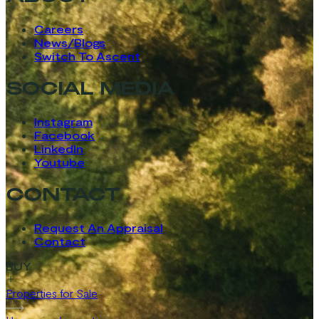
Careers
News/Blogs
Switch To Ascent
SOCIAL MEDIA
Instagram
Facebook
LinkedIn
Youtube
CONTACT
Request An Appraisal
Contact
BUY
Properties for Sale