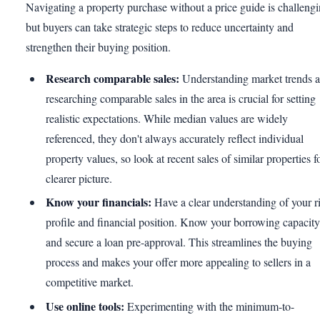
Navigating a property purchase without a price guide is challengi
but buyers can take strategic steps to reduce uncertainty and
strengthen their buying position.
Research comparable sales:
Understanding market trends 
researching comparable sales in the area is crucial for setting
realistic expectations. While median values are widely
referenced, they don't always accurately reflect individual
property values, so look at recent sales of similar properties f
clearer picture.
Know your financials:
Have a clear understanding of your r
profile and financial position. Know your borrowing capacity
and secure a loan pre-approval. This streamlines the buying
process and makes your offer more appealing to sellers in a
competitive market.
Use online tools:
Experimenting with the minimum-to-