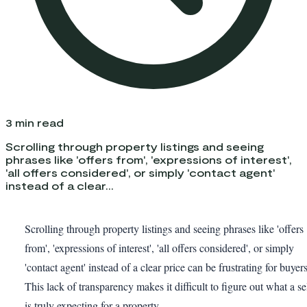
3
min read
Scrolling through property listings and seeing
phrases like 'offers from', 'expressions of interest',
'all offers considered', or simply 'contact agent'
instead of a clear...
Scrolling through property listings and seeing phrases like 'offers
from', 'expressions of interest', 'all offers considered', or simply
'contact agent' instead of a clear price can be frustrating for buyers
This lack of transparency makes it difficult to figure out what a se
is truly expecting for a property.