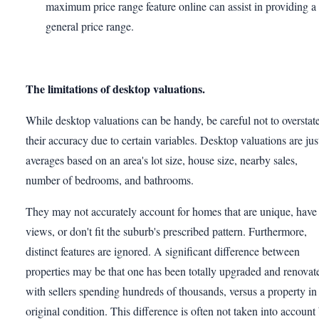
maximum price range feature online can assist in providing a
general price range.
The limitations of desktop valuations.
While desktop valuations can be handy, be careful not to overstat
their accuracy due to certain variables. Desktop valuations are jus
averages based on an area's lot size, house size, nearby sales,
number of bedrooms, and bathrooms.
They may not accurately account for homes that are unique, have
views, or don't fit the suburb's prescribed pattern. Furthermore,
distinct features are ignored. A significant difference between
properties may be that one has been totally upgraded and renovat
with sellers spending hundreds of thousands, versus a property in
original condition. This difference is often not taken into account