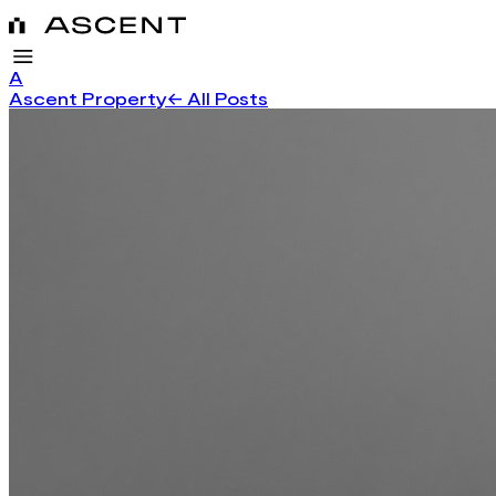
A
Ascent Property
← All Posts