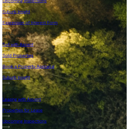
Upcoming Inspections
Suburb Insight
Expression of Interest Form
SELL
Sell with Ascent
Sold Properties
Book a Property Appraisal
Suburb Insight
LEASE
Leasing with Ascent
Properties for Lease
Upcoming Inspections