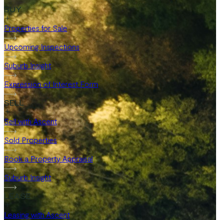
BUY
Properties for Sale
Upcoming Inspections
Suburb Insight
Expression of Interest Form
SELL
Sell with Ascent
Sold Properties
Book a Property Appraisal
Suburb Insight
LEASE
Leasing with Ascent