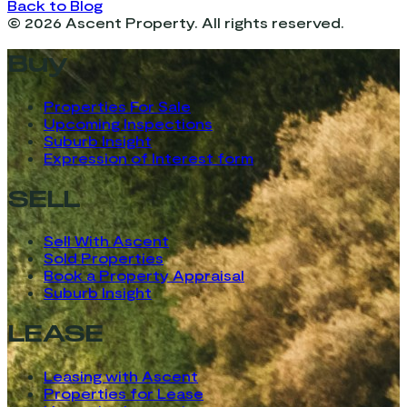
Back to Blog
©
2026
Ascent Property. All rights reserved.
Buy
Properties For Sale
Upcoming Inspections
Suburb Insight
Expression of Interest form
SELL
Sell With Ascent
Sold Properties
Book a Property Appraisal
Suburb Insight
LEASE
Leasing with Ascent
Properties for Lease