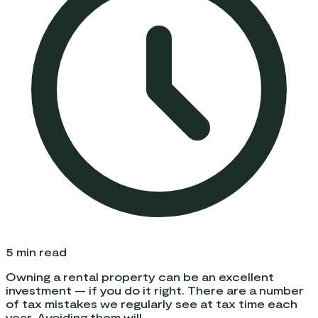
5
min read
Owning a rental property can be an excellent
investment — if you do it right. There are a number
of tax mistakes we regularly see at tax time each
year. Avoiding them will...