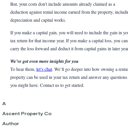
But, your costs don’t include amounts already claimed as a
deduction against rental income earned from the property, includ
depreciation and capital works.
If you make a capital gain, you will need to include the gain in yo
tax return for that income year. If you make a capital loss, you can
carry the loss forward and deduct it from capital gains in later yea
We’ve got even more insights for you
To hear them,
let’s chat
. We’ll go deeper into how owning a renta
property can be used in your tax return and answer any questions
you might have. Contact us to get started.
A
Ascent Property Co
Author