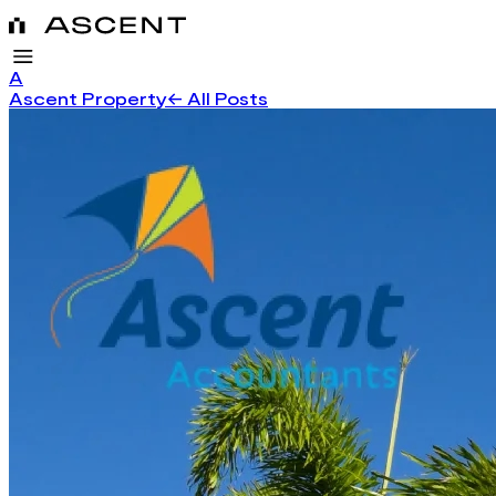
A
Ascent Property
← All Posts