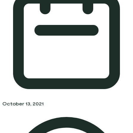
October 13, 2021