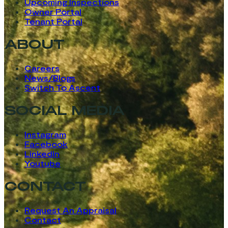
Upcoming Inspections
Owner Portal
Tenant Portal
ABOUT
Careers
News/Blogs
Switch To Ascent
SOCIAL MEDIA
Instagram
Facebook
LinkedIn
Youtube
CONTACT
Request An Appraisal
Contact