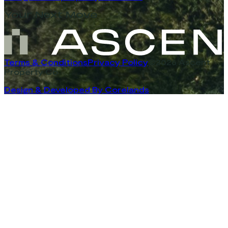
Your Next Move
Terms & Conditions
Privacy Policy
©2026 Ascent
Property Co
Design & Developed By Corelands