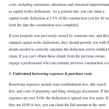
costs, including extensions, alterations and structural improvemen
as capital works deductions. As a general rule, you can claim a
capital works deduction at 2.5% of the construction cost for 40 ye
from the date the construction was completed.
If your property was previously owned by someone else, and the
claimed capital works deductions, they should provide you with t
details needed to correctly calculate the deduction you're entitled 
claim. If you can't obtain those details from the previous owner,
engage a professional who can estimate previous construction cos
5. Understand borrowing expenses & purchase costs.
Borrowing expenses include loan establishment fees, title search
fees, and costs of preparing and filing mortgage documents. If the
expenses are over $100, the deduction is spread over five years. If
they are $100 or less, you can claim the full amount in the same