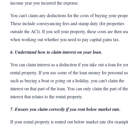
income year you incurred the expense.
You can't claim any deductions for the costs of buying your prope
These include conveyancing fees and stamp duty (for properties
outside the ACl). If you sell your property, these costs are then us
when working out whether you need to pay capital gains tax.
6. Understand how to claim interest on your loan.
You can claim interest as a deduction if you take out a loan for yo
rental property. If you use some of the loan money for personal u
such as buying a boat or going on a holiday, you can't claim the
interest on that part of the loan. You can only claim the part of the
interest that relates to the rental property.
7. Ensure you claim correctly if you rent below market rate.
If your rental property is rented out below market rate (for exampl