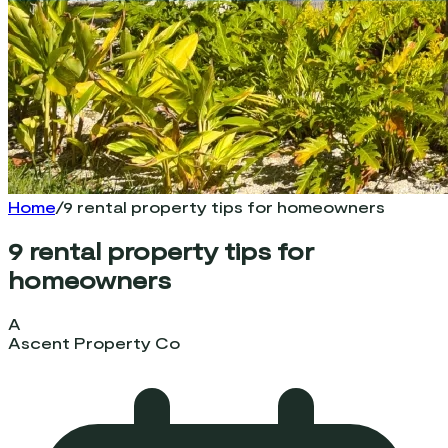
Home
/
9 rental property tips for homeowners
9 rental property tips for
homeowners
A
Ascent Property Co