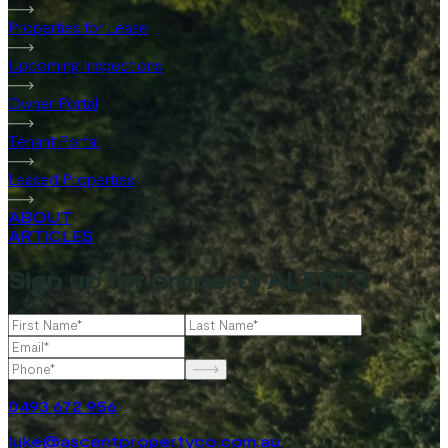
Properties for Lease
Upcoming Inspections
Owner Portal
Tenant Portal
Leased Properties
ABOUT
ARTICLES
Sign up for property ALERTS
0493 672 956
luke@ascentpropertyco.com.au