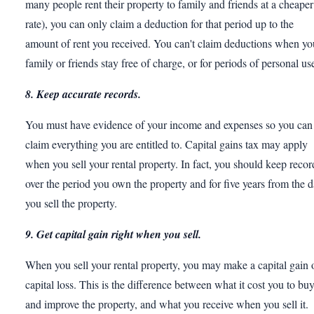
many people rent their property to family and friends at a cheaper
rate), you can only claim a deduction for that period up to the
amount of rent you received. You can't claim deductions when yo
family or friends stay free of charge, or for periods of personal us
8. Keep accurate records.
You must have evidence of your income and expenses so you can
claim everything you are entitled to. Capital gains tax may apply
when you sell your rental property. In fact, you should keep recor
over the period you own the property and for five years from the d
you sell the property.
9. Get capital gain right when you sell.
When you sell your rental property, you may make a capital gain 
capital loss. This is the difference between what it cost you to bu
and improve the property, and what you receive when you sell it.