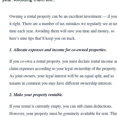
Owning a rental property can be an excellent investment — if yo
it right. There are a number of tax mistakes we regularly see at ta
time each year. Avoiding them will save you time and money, so
here’s nine tips that’ll keep you on track.
1. Allocate expenses and income for co-owned properties.
If you co-own a rental property, you must declare rental income a
claim expenses according to your legal ownership of the property.
As joint owners, your legal interest will be an equal split, and as
tenants in common you may have different ownership interests.
2. Make your property rentable.
If your rental is currently empty, you can still claim deductions.
However, your property must be genuinely available for rent. Thi