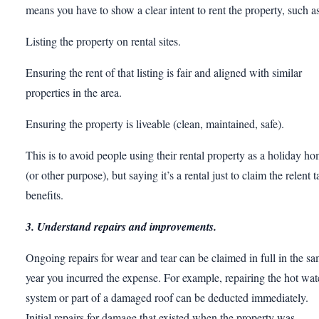
means you have to show a clear intent to rent the property, such as
Listing the property on rental sites.
Ensuring the rent of that listing is fair and aligned with similar
properties in the area.
Ensuring the property is liveable (clean, maintained, safe).
This is to avoid people using their rental property as a holiday h
(or other purpose), but saying it’s a rental just to claim the relent t
benefits.
3. Understand repairs and improvements.
Ongoing repairs for wear and tear can be claimed in full in the s
year you incurred the expense. For example, repairing the hot wat
system or part of a damaged roof can be deducted immediately.
Initial repairs for damage that existed when the property was