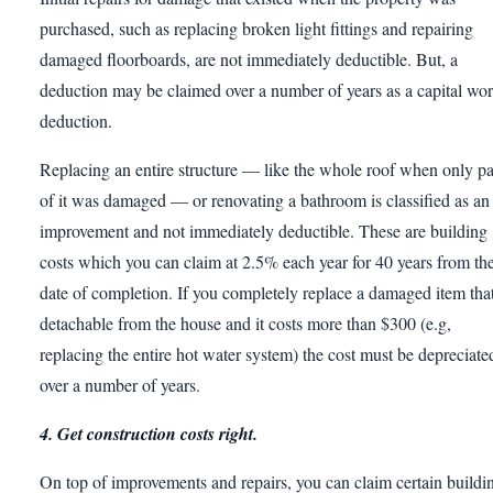
purchased, such as replacing broken light fittings and repairing
damaged floorboards, are not immediately deductible. But, a
deduction may be claimed over a number of years as a capital wo
deduction.
Replacing an entire structure — like the whole roof when only pa
of it was damaged — or renovating a bathroom is classified as an
improvement and not immediately deductible. These are building
costs which you can claim at 2.5% each year for 40 years from th
date of completion. If you completely replace a damaged item that
detachable from the house and it costs more than $300 (e.g,
replacing the entire hot water system) the cost must be depreciate
over a number of years.
4. Get construction costs right.
On top of improvements and repairs, you can claim certain buildi