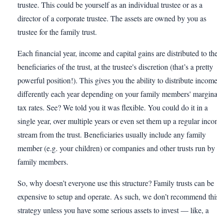
trustee. This could be yourself as an individual trustee or as a
director of a corporate trustee. The assets are owned by you as
trustee for the family trust.
Each financial year, income and capital gains are distributed to th
beneficiaries of the trust, at the trustee's discretion (that’s a pretty
powerful position!). This gives you the ability to distribute incom
differently each year depending on your family members' margina
tax rates. See? We told you it was flexible. You could do it in a
single year, over multiple years or even set them up a regular inc
stream from the trust. Beneficiaries usually include any family
member (e.g. your children) or companies and other trusts run by
family members.
So, why doesn’t everyone use this structure? Family trusts can be
expensive to setup and operate. As such, we don’t recommend thi
strategy unless you have some serious assets to invest — like, a