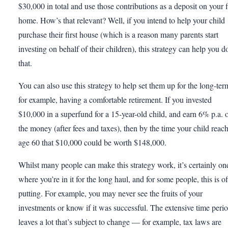
$30,000 in total and use those contributions as a deposit on your f
home. How’s that relevant? Well, if you intend to help your child
purchase their first house (which is a reason many parents start
investing on behalf of their children), this strategy can help you d
that.
You can also use this strategy to help set them up for the long-ter
for example, having a comfortable retirement. If you invested
$10,000 in a superfund for a 15-year-old child, and earn 6% p.a. 
the money (after fees and taxes), then by the time your child reac
age 60 that $10,000 could be worth $148,000.
Whilst many people can make this strategy work, it’s certainly on
where you’re in it for the long haul, and for some people, this is of
putting. For example, you may never see the fruits of your
investments or know if it was successful. The extensive time peri
leaves a lot that’s subject to change — for example, tax laws are