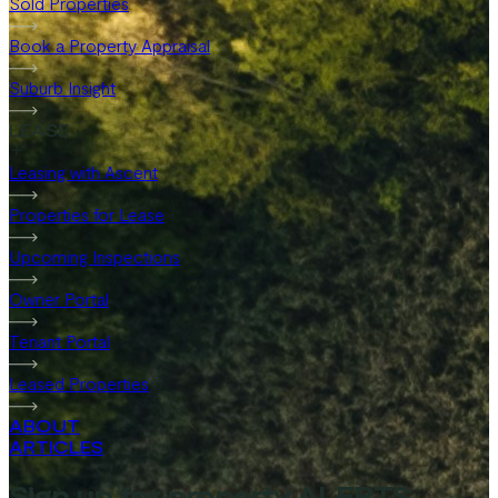
Sold Properties
Book a Property Appraisal
Suburb Insight
LEASE
Leasing with Ascent
Properties for Lease
Upcoming Inspections
Owner Portal
Tenant Portal
Leased Properties
ABOUT
ARTICLES
Sign up for property ALERTS