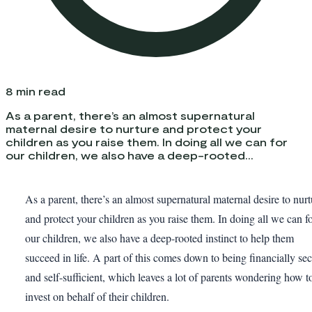
8
min read
As a parent, there’s an almost supernatural
maternal desire to nurture and protect your
children as you raise them. In doing all we can for
our children, we also have a deep-rooted...
As a parent, there’s an almost supernatural maternal desire to nurt
and protect your children as you raise them. In doing all we can f
our children, we also have a deep-rooted instinct to help them
succeed in life. A part of this comes down to being financially se
and self-sufficient, which leaves a lot of parents wondering how t
invest on behalf of their children.