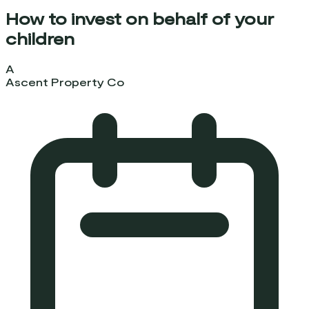
How to invest on behalf of your
children
A
Ascent Property Co