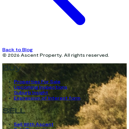
Back to Blog
©
2026
Ascent Property. All rights reserved.
Buy
Properties For Sale
Upcoming Inspections
Suburb Insight
Expression of Interest form
SELL
Sell With Ascent