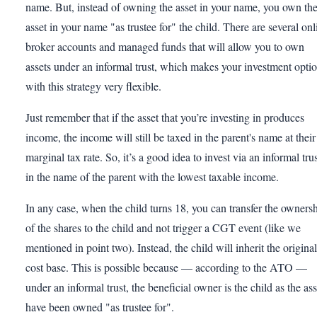
name. But, instead of owning the asset in your name, you own th
asset in your name "as trustee for" the child. There are several onl
broker accounts and managed funds that will allow you to own
assets under an informal trust, which makes your investment opti
with this strategy very flexible.
Just remember that if the asset that you’re investing in produces
income, the income will still be taxed in the parent's name at their
marginal tax rate. So, it’s a good idea to invest via an informal tru
in the name of the parent with the lowest taxable income.
In any case, when the child turns 18, you can transfer the owners
of the shares to the child and not trigger a CGT event (like we
mentioned in point two). Instead, the child will inherit the original
cost base. This is possible because — according to the ATO —
under an informal trust, the beneficial owner is the child as the ass
have been owned "as trustee for".