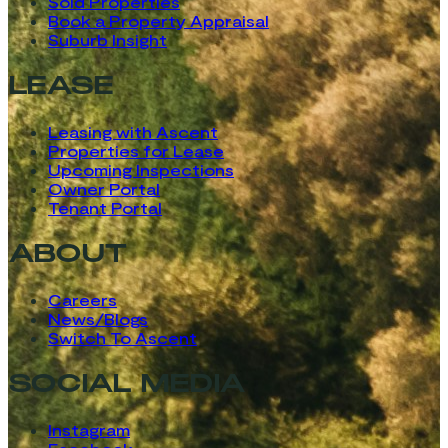
Sold Properties
Book a Property Appraisal
Suburb Insight
LEASE
Leasing with Ascent
Properties for Lease
Upcoming Inspections
Owner Portal
Tenant Portal
ABOUT
Careers
News/Blogs
Switch To Ascent
SOCIAL MEDIA
Instagram