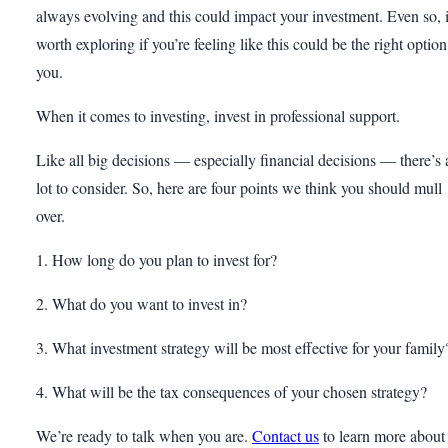
always evolving and this could impact your investment. Even so, i
worth exploring if you’re feeling like this could be the right option
you.
When it comes to investing, invest in professional support.
Like all big decisions — especially financial decisions — there’s 
lot to consider. So, here are four points we think you should mull
over.
1. How long do you plan to invest for?
2. What do you want to invest in?
3. What investment strategy will be most effective for your family
4. What will be the tax consequences of your chosen strategy?
We’re ready to talk when you are.
Contact us
to learn more about