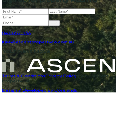
0493 672 956
luke@ascentpropertyco.com.au
Your Next Move
Terms & Conditions
Privacy Policy
©2026 Ascent
Property Co
Design & Developed By Corelands