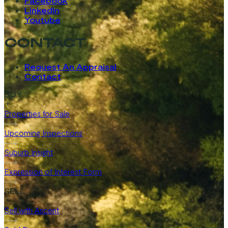
Facebook
LinkedIn
Youtube
CONTACT
Request An Appraisal
Contact
BUY
Properties for Sale
Upcoming Inspections
Suburb Insight
Expression of Interest Form
SELL
Sell with Ascent