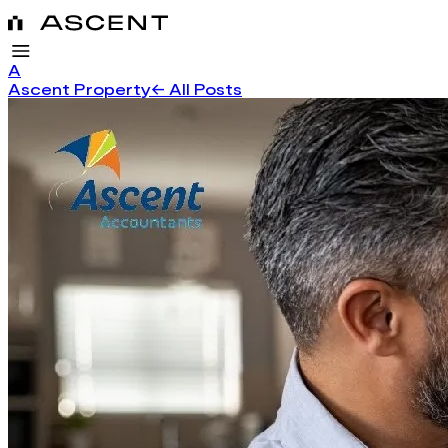
A
Ascent Property
← All Posts