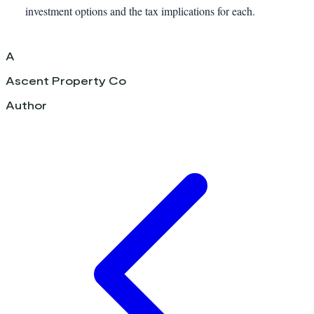
investment options and the tax implications for each.
A
Ascent Property Co
Author