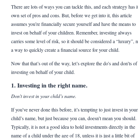
There are lots of ways you can tackle this, and each strategy has i
own set of pros and cons. But, before we get into it, this article
assumes you’re financially secure yourself and have the means to
invest on behalf of your children. Remember, investing always
carries some level of risk, so it should be considered a “luxury”, n
a way to quickly create a financial source for your child.
Now that that’s out of the way, let’s explore the do’s and don’ts of
investing on behalf of your child.
1. Investing in the right name.
Don’t invest in your child’s name.
If you’ve never done this before, it’s tempting to just invest in your
child’s name, but just because you can, doesn’t mean you should.
Typically, it is not a good idea to hold investments directly in the
name of a child under the age of 18, unless it is just a little bit of