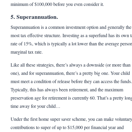
minimum of $100,000 before you even consider it.
5. Superannuation.
Superannuation is a common investment option and generally the
most tax effective structure. Investing as a superfund has its own 
rate of 15%, which is typically a lot lower than the average person
marginal tax rate.
Like all these strategies, there’s always a downside (or more than
one), and for superannuation, there’s a pretty big one. Your child
must meet a condition of release before they can access the funds.
Typically, this has always been retirement, and the maximum
preservation age for retirement is currently 60. That’s a pretty lon
time away for your child…
Under the first home super saver scheme, you can make voluntar
contributions to super of up to $15,000 per financial year and