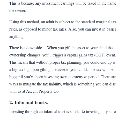
This is because any investment earnings will be taxed in the name
the owner.
Using this method, an adult is subject to the standard marginal ta
rates, as opposed to minor tax rates. Also, you can invest in basica
anything.
There is a downside… When you gift the asset to your child the
ownership changes, you’ll trigger a capital gains tax (CGT) event.
This means that without proper tax planning, you could end up w
a big tax big upon gifting the asset to your child. The tax will be
bigger if you’ve been investing over an extensive period. There ar
ways to mitigate the tax liability, which is something you can dis
with us at Ascent Property Co.
2. Informal trusts.
Investing through an informal trust is similar to investing in your