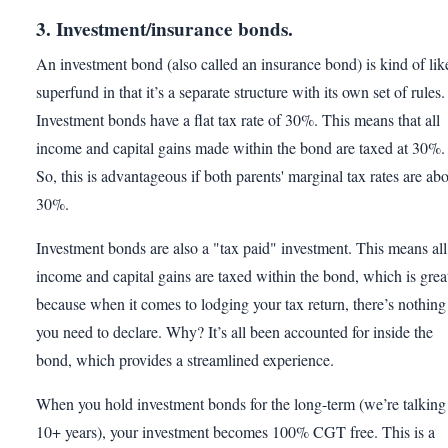
3. Investment/insurance bonds.
An investment bond (also called an insurance bond) is kind of lik
superfund in that it’s a separate structure with its own set of rules.
Investment bonds have a flat tax rate of 30%. This means that all
income and capital gains made within the bond are taxed at 30%.
So, this is advantageous if both parents' marginal tax rates are ab
30%.
Investment bonds are also a "tax paid" investment. This means all
income and capital gains are taxed within the bond, which is grea
because when it comes to lodging your tax return, there’s nothing
you need to declare. Why? It’s all been accounted for inside the
bond, which provides a streamlined experience.
When you hold investment bonds for the long-term (we’re talking
10+ years), your investment becomes 100% CGT free. This is a