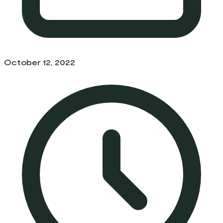
October 12, 2022