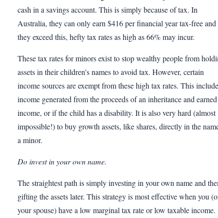
cash in a savings account. This is simply because of tax. In
Australia, they can only earn $416 per financial year tax-free and 
they exceed this, hefty tax rates as high as 66% may incur.
These tax rates for minors exist to stop wealthy people from hold
assets in their children's names to avoid tax. However, certain
income sources are exempt from these high tax rates. This includ
income generated from the proceeds of an inheritance and earned
income, or if the child has a disability. It is also very hard (almost
impossible!) to buy growth assets, like shares, directly in the nam
a minor.
Do invest in your own name.
The straightest path is simply investing in your own name and the
gifting the assets later. This strategy is most effective when you (o
your spouse) have a low marginal tax rate or low taxable income.