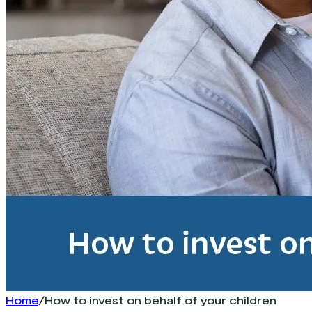
Home
/
How to invest on behalf of your children