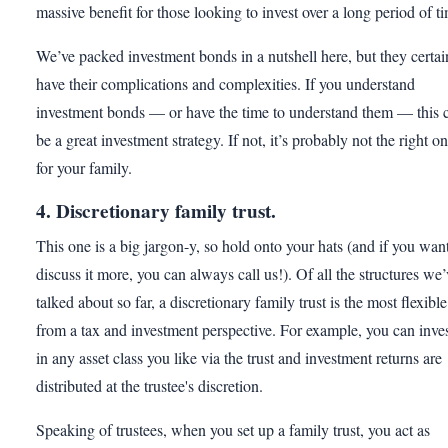
massive benefit for those looking to invest over a long period of t
We’ve packed investment bonds in a nutshell here, but they certai
have their complications and complexities. If you understand
investment bonds — or have the time to understand them — this 
be a great investment strategy. If not, it’s probably not the right o
for your family.
4. Discretionary family trust.
This one is a big jargon-y, so hold onto your hats (and if you want
discuss it more, you can always call us!). Of all the structures we’
talked about so far, a discretionary family trust is the most flexible
from a tax and investment perspective. For example, you can inve
in any asset class you like via the trust and investment returns are
distributed at the trustee's discretion.
Speaking of trustees, when you set up a family trust, you act as