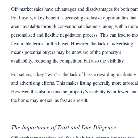
Off-market sales have advantages and disadvantages for both part
For buyers, a key benefit is accessing exclusive opportunities that
aren't available through conventional channels, along with a more
personalised and flexible negotiation process. This can lead to mo
favourable terms for the buyer. However, the lack of advertising
means potential buyers may be unaware of the property's
availability, reducing the competition but also the visibility.
For sellers, a key “win” is the lack of hassle regarding marketing
and advertising efforts. This makes listing generally more afforda
However, this also means the property’s visibility is far lower, and
the home may not sell as fast as a result.
The Importance of Trust and Due Diligence.
Off-market transactions call for a high level of trust between the