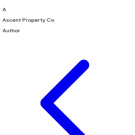
A
Ascent Property Co
Author