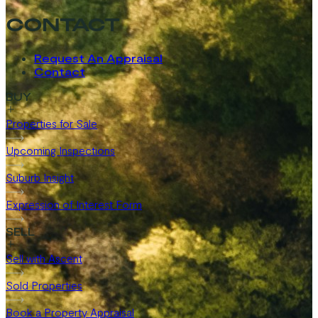
CONTACT
Request An Appraisal
Contact
BUY
Properties for Sale
Upcoming Inspections
Suburb Insight
Expression of Interest Form
SELL
Sell with Ascent
Sold Properties
Book a Property Appraisal