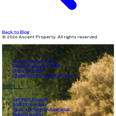
Back to Blog
©
2026
Ascent Property. All rights reserved.
Buy
Properties For Sale
Upcoming Inspections
Suburb Insight
Expression of Interest form
SELL
Sell With Ascent
Sold Properties
Book a Property Appraisal
Suburb Insight