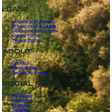
LEASE
Leasing with Ascent
Properties for Lease
Upcoming Inspections
Owner Portal
Tenant Portal
ABOUT
Careers
News/Blogs
Switch To Ascent
SOCIAL MEDIA
Instagram
Facebook
LinkedIn
Youtube