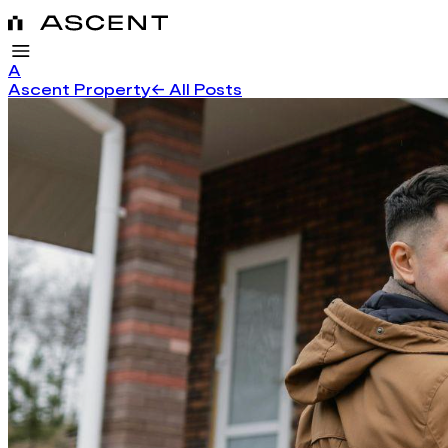
A
Ascent Property
← All Posts