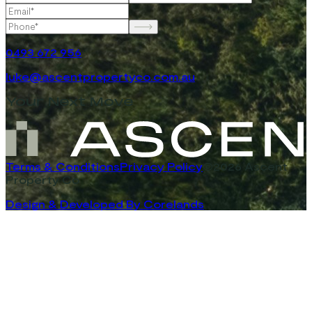
0493 672 956
luke@ascentpropertyco.com.au
Your Next Move
Terms & Conditions
Privacy Policy
©2026 Ascent
Property Co
Design & Developed By Corelands