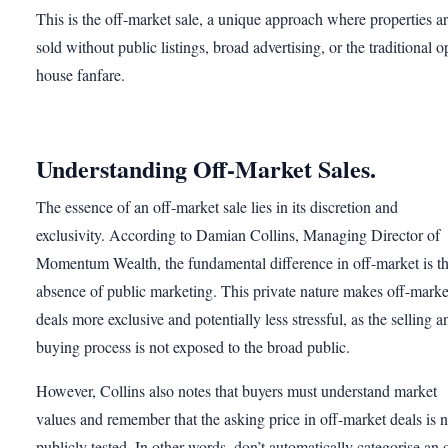
This is the off-market sale, a unique approach where properties a
sold without public listings, broad advertising, or the traditional 
house fanfare.
Understanding Off-Market Sales.
The essence of an off-market sale lies in its discretion and
exclusivity. According to Damian Collins, Managing Director of
Momentum Wealth, the fundamental difference in off-market is t
absence of public marketing. This private nature makes off-marke
deals more exclusive and potentially less stressful, as the selling a
buying process is not exposed to the broad public.
However, Collins also notes that buyers must understand market
values and remember that the asking price in off-market deals is n
publicly tested. In other words, don’t automatically categorise an o