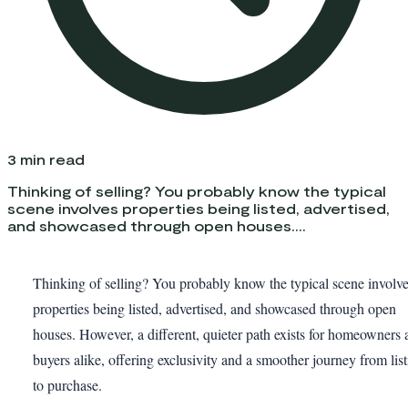
3
min read
Thinking of selling? You probably know the typical
scene involves properties being listed, advertised,
and showcased through open houses....
Thinking of selling? You probably know the typical scene involv
properties being listed, advertised, and showcased through open
houses. However, a different, quieter path exists for homeowners 
buyers alike, offering exclusivity and a smoother journey from lis
to purchase.