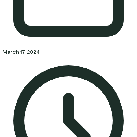
March 17, 2024