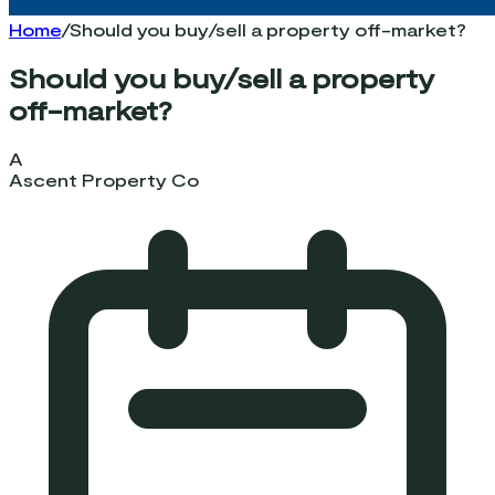
Home
/
Should you buy/sell a property off-market?
Should you buy/sell a property
off-market?
A
Ascent Property Co