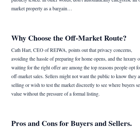
market property as a bargain…
Why Choose the Off-Market Route?
Cath Hart, CEO of REIWA, points out that privacy concerns,
avoiding the hassle of preparing for home opens, and the luxury o
waiting for the right offer are among the top reasons people opt fo
off-market sales. Sellers might not want the public to know they a
selling or wish to test the market discreetly to see where buyers s
value without the pressure of a formal listing.
Pros and Cons for Buyers and Sellers.