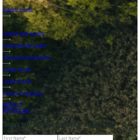
Suburb Insight
LEASE
Leasing with Ascent
Properties for Lease
Upcoming Inspections
Owner Portal
Tenant Portal
Leased Properties
ABOUT
ARTICLES
Sign up for property ALERTS