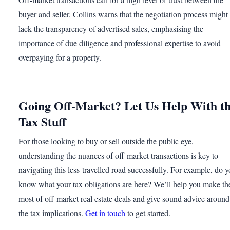
buyer and seller. Collins warns that the negotiation process might
lack the transparency of advertised sales, emphasising the
importance of due diligence and professional expertise to avoid
overpaying for a property.
Going Off-Market? Let Us Help With t
Tax Stuff
For those looking to buy or sell outside the public eye,
understanding the nuances of off-market transactions is key to
navigating this less-travelled road successfully. For example, do 
know what your tax obligations are here? We’ll help you make th
most of off-market real estate deals and give sound advice around
the tax implications.
Get in touch
to get started.